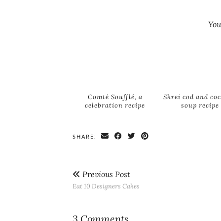
You
Comté Soufflé, a
Skrei cod and co
celebration recipe
soup recipe
SHARE:
Previous Post
Eat 10 Designers Cakes
3 Comments