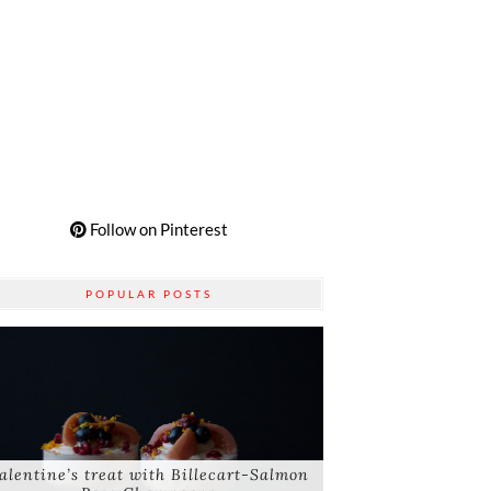
Follow on Pinterest
POPULAR POSTS
alentine’s treat with Billecart-Salmon