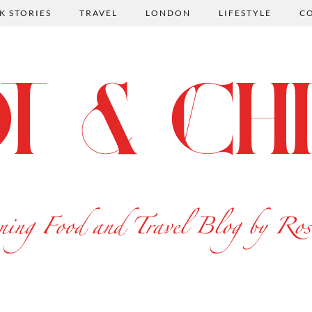
K STORIES
TRAVEL
LONDON
LIFESTYLE
C