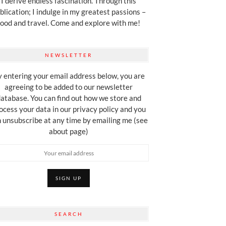
I derive endless fascination. Through this
blication; I indulge in my greatest passions –
food and travel. Come and explore with me!
NEWSLETTER
 entering your email address below, you are
agreeing to be added to our newsletter
atabase. You can find out how we store and
ocess your data in our privacy policy and you
 unsubscribe at any time by emailing me (see
about page)
SEARCH