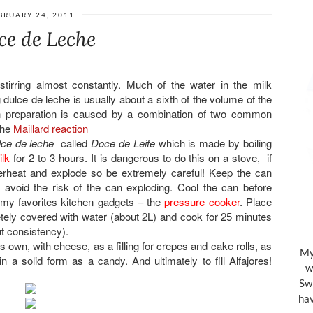
BRUARY 24, 2011
ce de Leche
tirring almost constantly. Much of the water in the milk
 dulce de leche is usually about a sixth of the volume of the
in preparation is caused by a combination of two common
the
Maillard reaction
lce de leche
called
Doce de Leite
which is made by boiling
lk
for 2 to 3 hours. It is dangerous to do this on a stove, if
 overheat and explode so be extremely careful! Keep the can
avoid the risk of the can exploding. Cool the can before
f my favorites kitchen gadgets – the
pressure cooker
. Place
tely covered with water (about 2L) and cook for 25 minutes
t consistency).
s own, with cheese, as a filling for crepes and cake rolls, as
My 
n a solid form as a candy. And ultimately to fill Alfajores!
w
Swi
hav