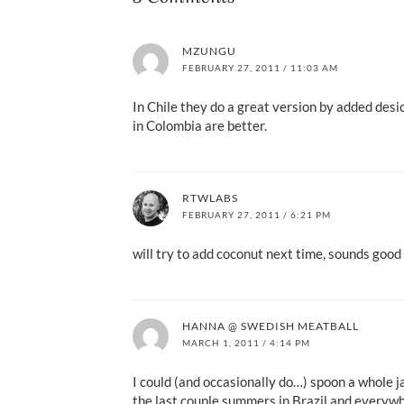
MZUNGU
FEBRUARY 27, 2011 / 11:03 AM
In Chile they do a great version by added desi
in Colombia are better.
RTWLABS
FEBRUARY 27, 2011 / 6:21 PM
will try to add coconut next time, sounds good 
HANNA @ SWEDISH MEATBALL
MARCH 1, 2011 / 4:14 PM
I could (and occasionally do…) spoon a whole ja
the last couple summers in Brazil and everywh