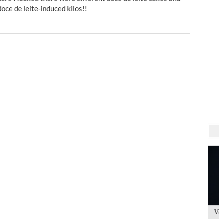
doce de leite-induced kilos!!
V