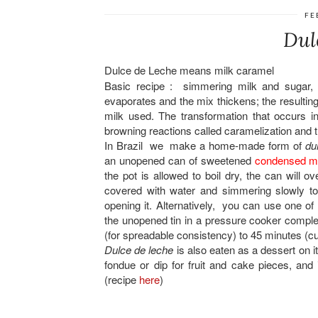
FE
Dul
Dulce de Leche means milk caramel
Basic recipe : simmering milk and sugar, s
evaporates and the mix thickens; the resulting
milk used. The transformation that occurs 
browning reactions called caramelization and 
In Brazil we make a home-made form of
du
an unopened can of sweetened
condensed mi
the pot is allowed to boil dry, the can will
covered with water and simmering slowly to 
opening it. Alternatively, you can use one o
the unopened tin in a pressure cooker comple
(for spreadable consistency) to 45 minutes (cu
Dulce de leche
is also eaten as a dessert on it
fondue or dip for fruit and cake pieces, and i
(recipe
here
)