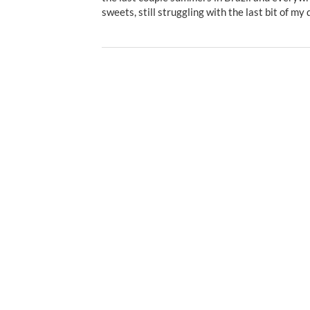
sweets, still struggling with the last bit of my 