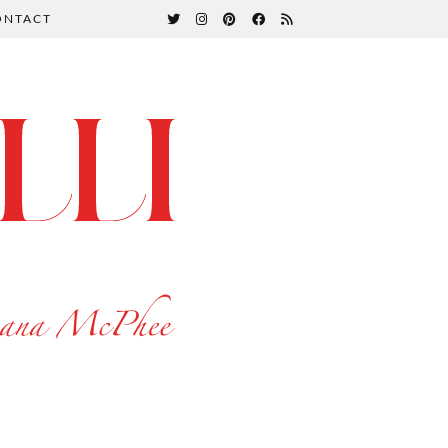
ONTACT