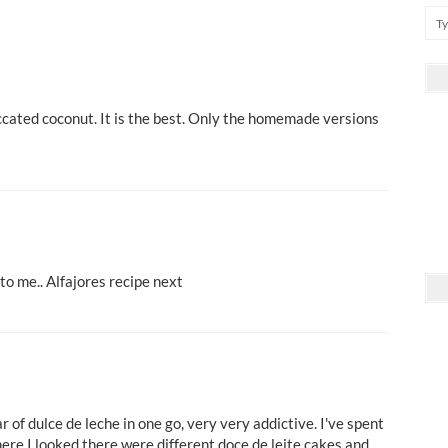
ccated coconut. It is the best. Only the homemade versions
to me.. Alfajores recipe next
r of dulce de leche in one go, very very addictive. I've spent
ere I looked there were different doce de leite cakes and