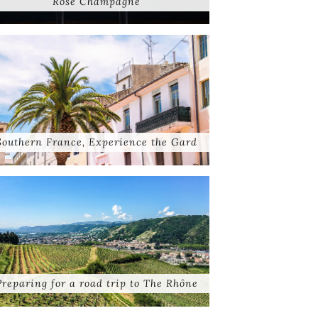
Rose Champagne
Southern France, Experience the Gard
Preparing for a road trip to The Rhône