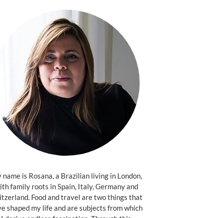
name is Rosana, a Brazilian living in London,
ith family roots in Spain, Italy, Germany and
tzerland. Food and travel are two things that
e shaped my life and are subjects from which