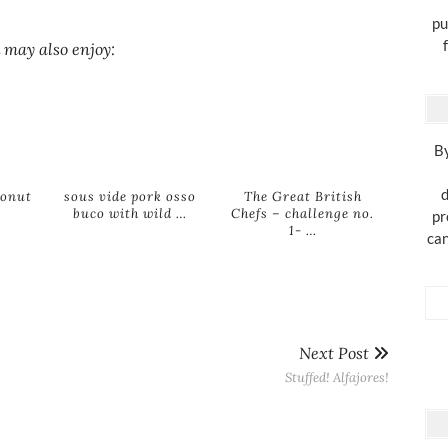
pu
 may also enjoy:
By
d
conut
sous vide pork osso
The Great British
buco with wild …
Chefs – challenge no.
pr
1- …
can
Next Post
Stuffed! Alfajores!