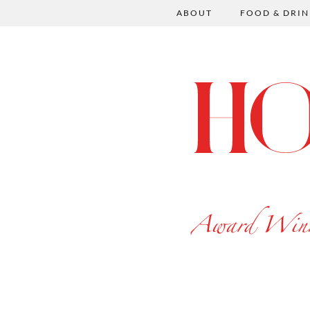
ABOUT
FOOD & DRIN