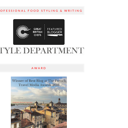
ROFESSIONAL FOOD STYLING & WRITING
AWARD