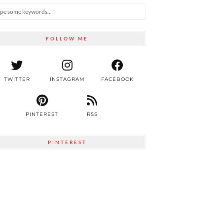
FOLLOW ME
TWITTER
INSTAGRAM
FACEBOOK
PINTEREST
RSS
PINTEREST