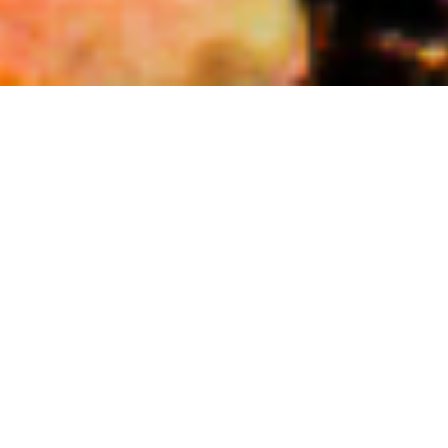
DECEMBER 1, 2023
Savouring Tradition: