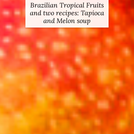
Brazilian Tropical Fruits
Pure Vodka & how to
and two recipes: Tapioca
make a Pink Guava
and Melon soup
Cocktail