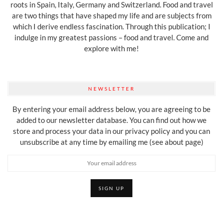
roots in Spain, Italy, Germany and Switzerland. Food and travel
are two things that have shaped my life and are subjects from
which I derive endless fascination. Through this publication; I
indulge in my greatest passions – food and travel. Come and
explore with me!
NEWSLETTER
By entering your email address below, you are agreeing to be
added to our newsletter database. You can find out how we
store and process your data in our privacy policy and you can
unsubscribe at any time by emailing me (see about page)