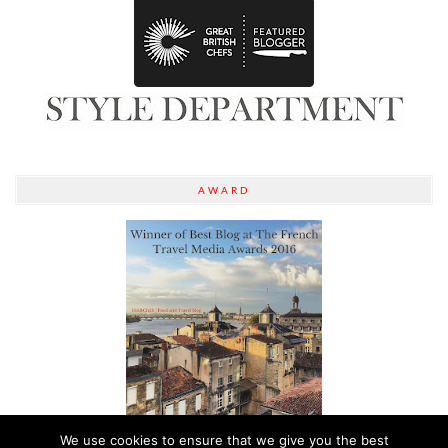
AWARD
We use cookies to ensure that we give you the best