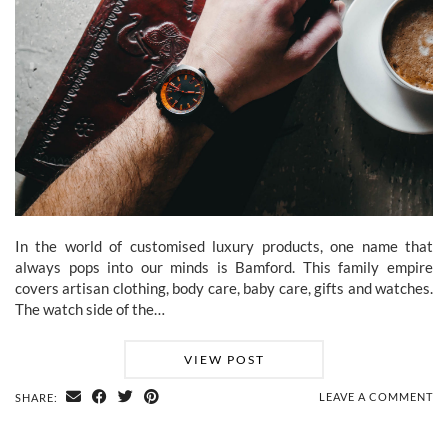
In the world of customised luxury products, one name that
always pops into our minds is Bamford. This family empire
covers artisan clothing, body care, baby care, gifts and watches.
The watch side of the…
VIEW POST
LEAVE A COMMENT
SHARE: