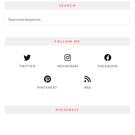
SEARCH
FOLLOW ME
TWITTER
INSTAGRAM
FACEBOOK
PINTEREST
RSS
PINTEREST