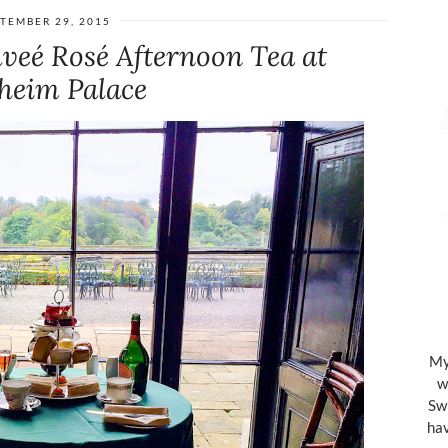
TEMBER 29, 2015
veé Rosé Afternoon Tea at
heim Palace
My 
w
Swi
hav