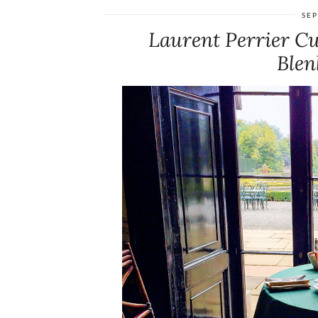
SEP
Laurent Perrier Cu
Blen