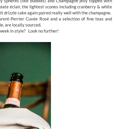
y spheres (like bubbles) and Champagne jelly topped with
late éclair, the lightest scones including cranberry & white
it drizzle cake again paired really well with the champagne.
Laurent-Perrier Cuvée Rosé and a selection of fine teas and
e, are locally sourced.
week in style? Look no further!