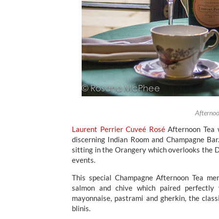
Afternoo
Laurent Perrier Cuveé Rosé
Afternoon Tea w
discerning Indian Room and Champagne Bar. 
sitting in the Orangery which overlooks the D
events.
This special Champagne Afternoon Tea menu
salmon and chive which paired perfectly
mayonnaise, pastrami and gherkin, the cla
blinis.