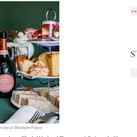
P
n tea at Blenheim Palace