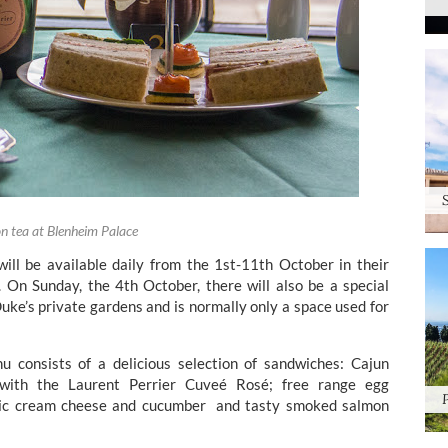
n tea at Blenheim Palace
ill be available daily from the 1st-11th October in their
On Sunday, the 4th October, there will also be a special
uke’s private gardens and is normally only a space used for
 consists of a delicious selection of sandwiches: Cajun
 with the Laurent Perrier Cuveé Rosé; free range egg
ssic cream cheese and cucumber and tasty smoked salmon