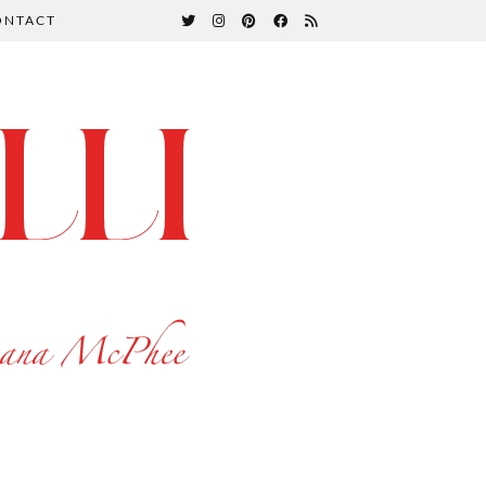
ONTACT