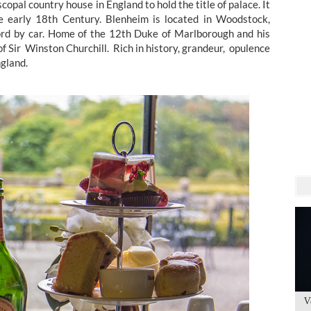
opal country house in England to hold the title of palace. It
he early 18th Century. Blenheim is located in Woodstock,
rd by car. Home of the 12th Duke of Marlborough and his
of Sir Winston Churchill. Rich in history, grandeur, opulence
ngland.
V