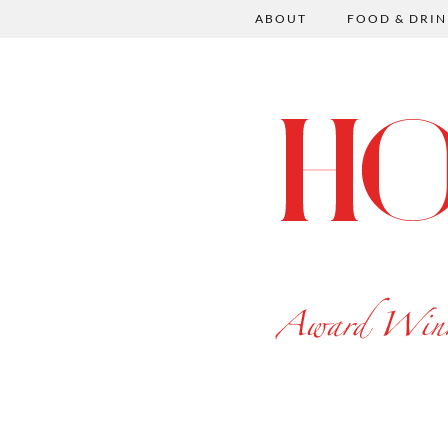
ABOUT
FOOD & DRIN