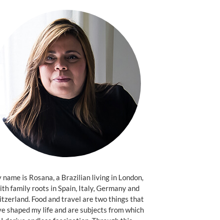
name is Rosana, a Brazilian living in London,
ith family roots in Spain, Italy, Germany and
tzerland. Food and travel are two things that
e shaped my life and are subjects from which