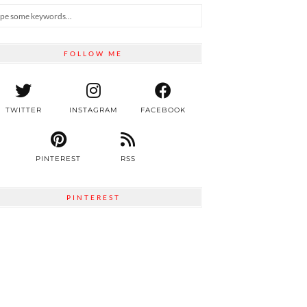
FOLLOW ME
TWITTER
INSTAGRAM
FACEBOOK
PINTEREST
RSS
PINTEREST