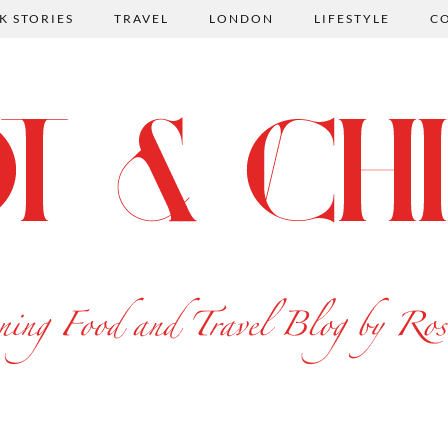
K STORIES
TRAVEL
LONDON
LIFESTYLE
C