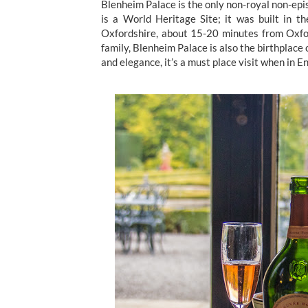
Blenheim Palace is the only non-royal non-episc
is a World Heritage Site; it was built in t
Oxfordshire, about 15-20 minutes from Oxfo
family, Blenheim Palace is also the birthplace 
and elegance, it’s a must place visit when in E