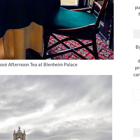
pu
By
d
osé Afternoon Tea at Blenheim Palace
pr
can