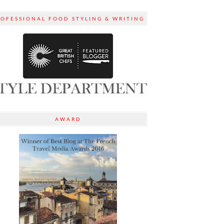
ROFESSIONAL FOOD STYLING & WRITING
AWARD