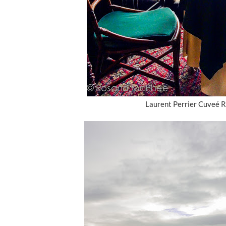
Laurent Perrier Cuveé R