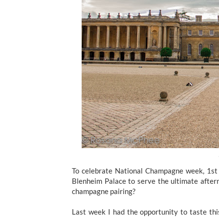
To celebrate National Champagne week, 1st 
Blenheim Palace to serve the ultimate after
champagne pairing?
Last week I had the opportunity to taste thi