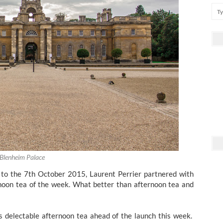
Blenheim Palace
to the 7th October 2015, Laurent Perrier partnered with
noon tea of the week. What better than afternoon tea and
s delectable afternoon tea ahead of the launch this week.