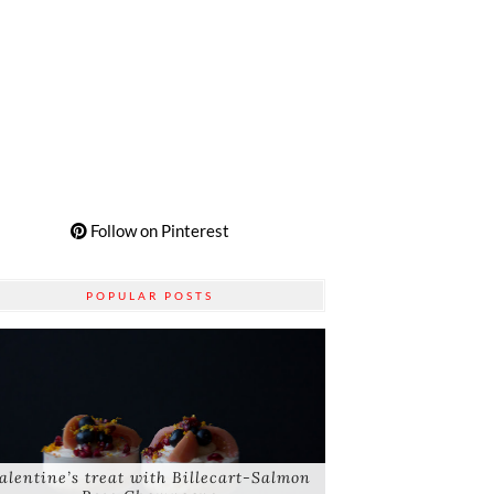
Follow on Pinterest
POPULAR POSTS
alentine’s treat with Billecart-Salmon