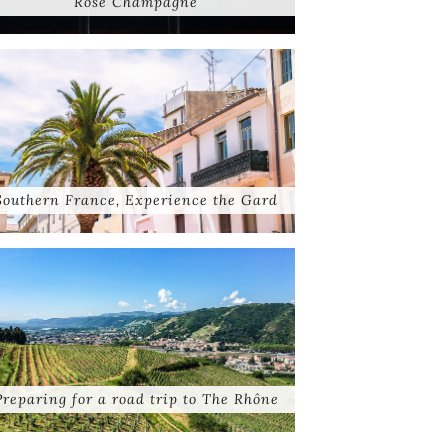
Rose Champagne
Southern France, Experience the Gard
Preparing for a road trip to The Rhône