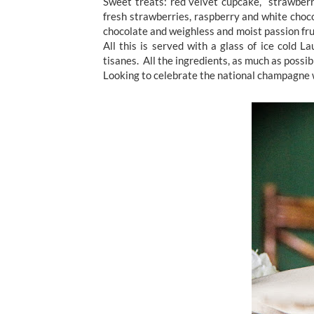
Sweet treats: red velvet cupcake, strawberr
fresh strawberries, raspberry and white choco
chocolate and weighless and moist passion fru
All this is served with a glass of ice cold 
tisanes. All the ingredients, as much as possibl
Looking to celebrate the national champagne 