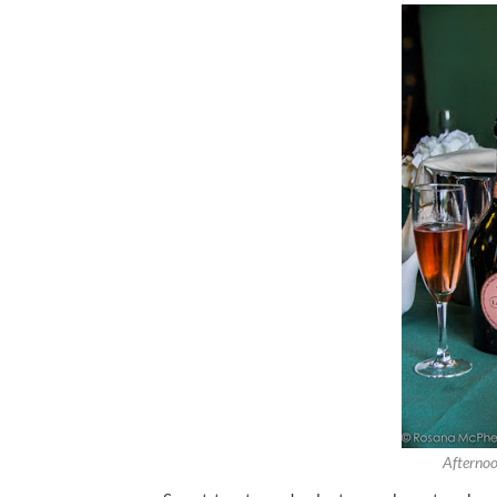
Afternoo