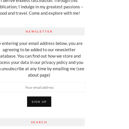
I derive endless fascination. Through this
blication; I indulge in my greatest passions –
food and travel. Come and explore with me!
NEWSLETTER
 entering your email address below, you are
agreeing to be added to our newsletter
atabase. You can find out how we store and
ocess your data in our privacy policy and you
 unsubscribe at any time by emailing me (see
about page)
SEARCH