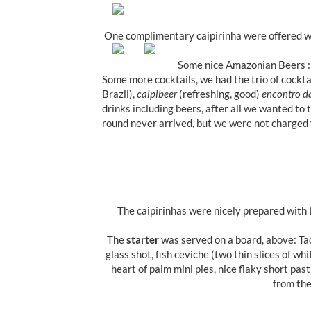
One complimentary caipirinha were offered 
Some nice Amazonian Beers :
Some more cocktails, we had the trio of cockta
Brazil),
caipibeer
(refreshing, good)
encontro d
drinks including beers, after all we wanted to 
round never arrived, but we were not charged f
The caipirinhas were nicely prepared with L
The
starter
was served on a board, above: Tac
glass shot, fish ceviche (two thin slices of whi
heart of palm mini pies, nice flaky short past
from the