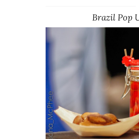
Brazil Pop 