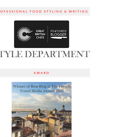
ROFESSIONAL FOOD STYLING & WRITING
AWARD