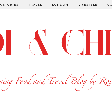
K STORIES
TRAVEL
LONDON
LIFESTYLE
C