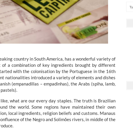
peaking country in South America, has a wonderful variety of
ult of a combination of key ingredients brought by different
 started with the colonisation by the Portuguese in the 16th
nt nationalities introduced a variety of elements and dishes
Spanish (empanadillas – empadinhas), the Arabs (spiha, lamb,
pastels).
like, what are our every day staples. The truth is Brazilian
round the world. Some regions have maintained their own
ion, local ingredients, religion beliefs and customs. Manaus
confluence of the Negro and Solimões rivers, in middle of the
produce.