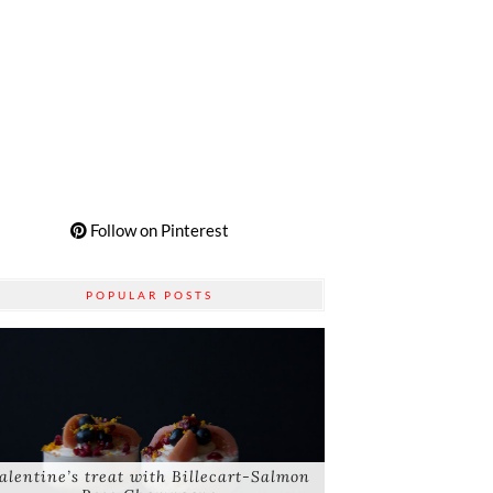
Follow on Pinterest
POPULAR POSTS
alentine’s treat with Billecart-Salmon