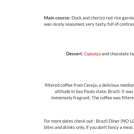
Main course:
Duck and chorizo red rice garni
was nicely seasoned, very tasty, full of contra
Dessert:
Cupuaçu
and chocolate ta
filtered coffee from Cereja, a delicious medi
altitude in Sao Paulo state, Brazil. It 
immensely fragrant. The coffee was filtere
For more dates check out : Brazil Diner (NO L
bites and drinks only, if you don’t fancy a meal.