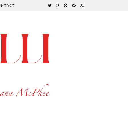
ONTACT