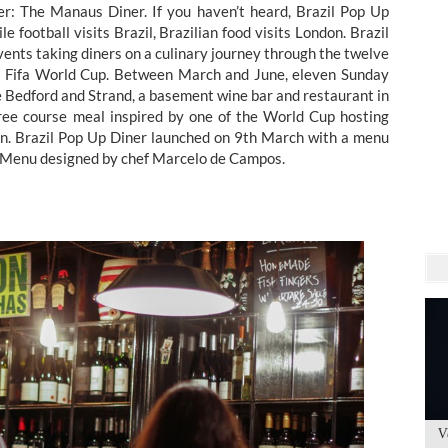
r: The Manaus Diner. If you haven’t heard, Brazil Pop Up
e football visits Brazil, Brazilian food visits London. Brazil
events taking diners on a culinary journey through the twelve
014 Fifa World Cup. Between March and June, eleven Sunday
he Bedford and Strand, a basement wine bar and restaurant in
hree course meal inspired by one of the World Cup hosting
ion. Brazil Pop Up Diner launched on 9th March with a menu
a. Menu designed by chef Marcelo de Campos.
V