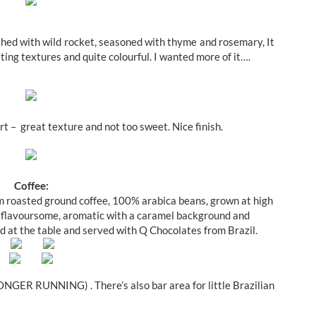
shed with wild rocket, seasoned with thyme and rosemary, It
sting textures and quite colourful. I wanted more of it….
rt – great texture and not too sweet. Nice finish.
Coffee:
um roasted ground coffee, 100% arabica beans, grown at high
was flavoursome, aromatic with a caramel background and
d at the table and served with Q Chocolates from Brazil.
ONGER RUNNING) . There’s also bar area for little Brazilian