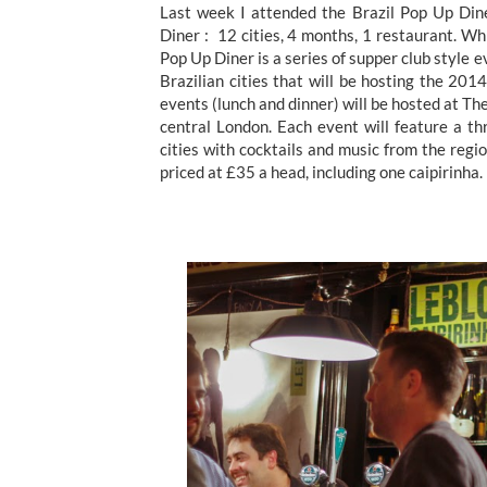
Last week I attended the Brazil Pop Up Dine
Diner : 12 cities, 4 months, 1 restaurant. Whil
Pop Up Diner is a series of supper club style 
Brazilian cities that will be hosting the 2
events (lunch and dinner) will be hosted at T
central London. Each event will feature a t
cities with cocktails and music from the reg
priced at £35 a head, including one caipirinh