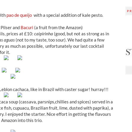
P
with
pao de queijo
with a special addition of kale pesto.
 Pilser and
Bacuri
(a fruit from the Amazon)
ils, prices at £10:
caipirinha
(good, but not as strong as in
as aguas
(not to my taste, too sour). We had quite a few
try as much as possible, unfortunately our last cocktail
or it.
eblon cachaca, like in Brazil with caster sugar! hurray!!!
aca soup (cassava, parsnips,chillies and spices) served in a
te fish, cupuacu, Brazilian fruit, lime, dusted with paprika), a
ry. I enjoyed the starter. Nice effort in getting the flavours
 Amazon into this trio.