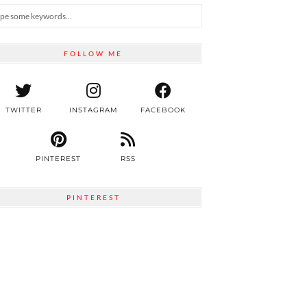
FOLLOW ME
TWITTER
INSTAGRAM
FACEBOOK
PINTEREST
RSS
PINTEREST