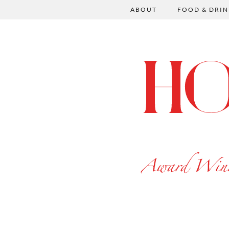
ABOUT
FOOD & DRIN