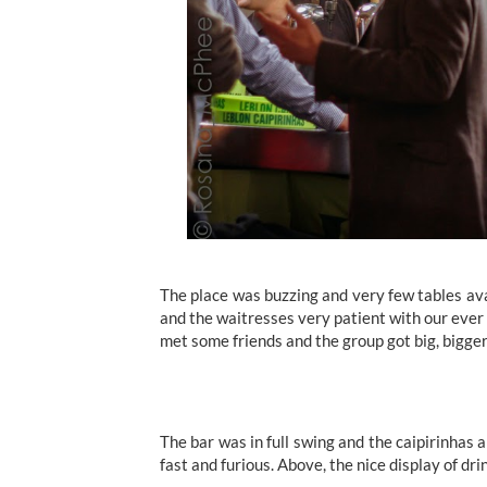
The place was buzzing and very few tables av
and the waitresses very patient with our ever 
met some friends and the group got big, bigger
The bar was in full swing and the caipirinhas 
fast and furious. Above, the nice display of drin