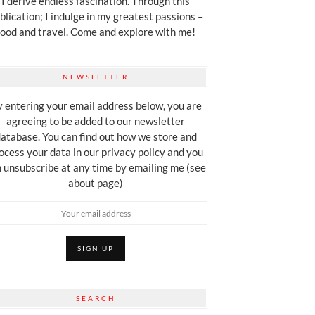
I derive endless fascination. Through this
blication; I indulge in my greatest passions –
food and travel. Come and explore with me!
NEWSLETTER
 entering your email address below, you are
agreeing to be added to our newsletter
atabase. You can find out how we store and
ocess your data in our privacy policy and you
 unsubscribe at any time by emailing me (see
about page)
SEARCH