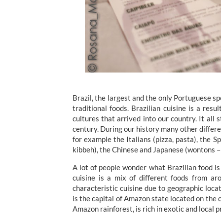
Brazil, the largest and the only Portuguese s
traditional foods. Brazilian cuisine is a res
cultures that arrived into our country. It all
century. During our history many other differe
for example the Italians (pizza, pasta), the 
kibbeh), the Chinese and Japanese (wontons – 
A lot of people wonder what Brazilian food is 
cuisine is a mix of different foods from a
characteristic cuisine due to geographic locat
is the capital of Amazon state located on the 
Amazon rainforest, is rich in exotic and local 