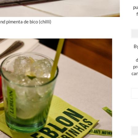
pu
and pimenta de bico (chilli)
By
d
pr
can