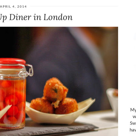
APRIL 4, 2014
Up Diner in London
My 
w
Swi
hav