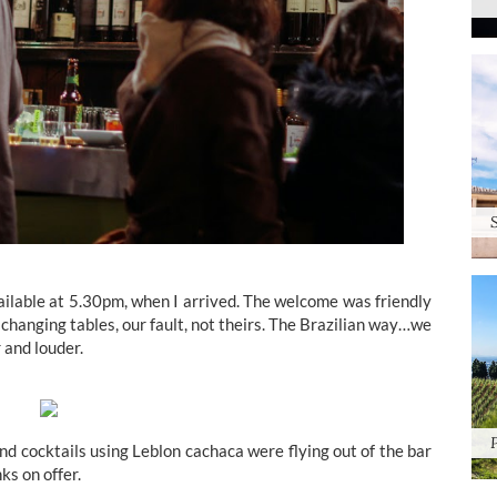
ailable at 5.30pm, when I arrived. The welcome was friendly
changing tables, our fault, not theirs. The Brazilian way…we
 and louder.
and cocktails using Leblon cachaca were flying out of the bar
ks on offer.