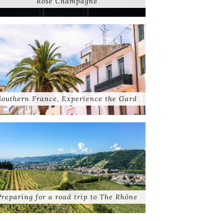
Rose Champagne
Southern France, Experience the Gard
Preparing for a road trip to The Rhône