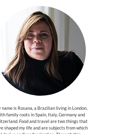
name is Rosana, a Brazilian living in London,
ith family roots in Spain, Italy, Germany and
tzerland. Food and travel are two things that
e shaped my life and are subjects from which