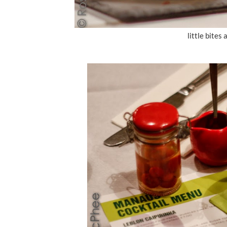
little bites 