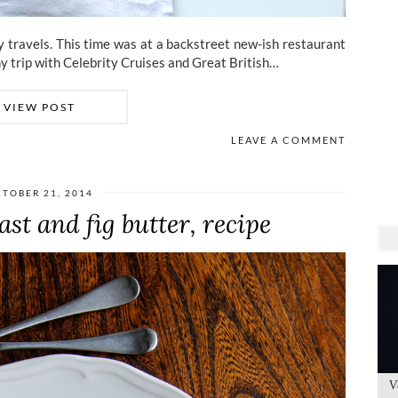
my travels. This time was at a backstreet new-ish restaurant
y trip with Celebrity Cruises and Great British…
VIEW POST
LEAVE A COMMENT
TOBER 21, 2014
st and fig butter, recipe
V