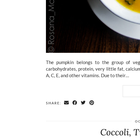
The pumpkin belongs to the group of vege
carbohydrates, protein, very little fat, calc
A, C, E, and other vitamins. Due to their…
SHARE:
OC
Coccoli, T