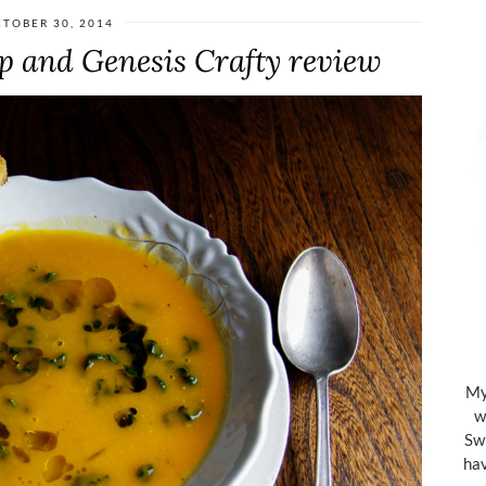
TOBER 30, 2014
 and Genesis Crafty review
My 
w
Swi
hav