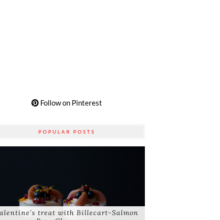
Follow on Pinterest
POPULAR POSTS
alentine’s treat with Billecart-Salmon