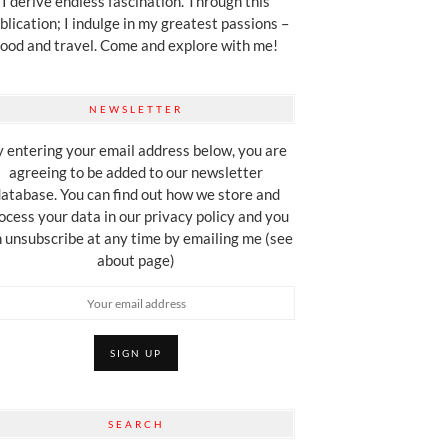
I derive endless fascination. Through this
blication; I indulge in my greatest passions –
food and travel. Come and explore with me!
NEWSLETTER
 entering your email address below, you are
agreeing to be added to our newsletter
atabase. You can find out how we store and
ocess your data in our privacy policy and you
 unsubscribe at any time by emailing me (see
about page)
SEARCH