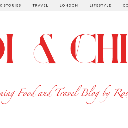
K STORIES
TRAVEL
LONDON
LIFESTYLE
C