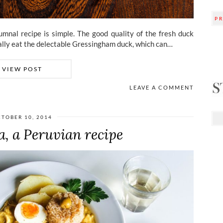
P
mnal recipe is simple. The good quality of the fresh duck
cially eat the delectable Gressingham duck, which can…
VIEW POST
LEAVE A COMMENT
TOBER 10, 2014
na, a Peruvian recipe