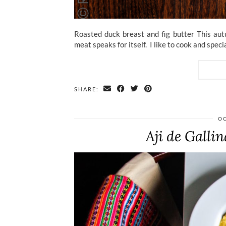
Roasted duck breast and fig butter This autu
meat speaks for itself. I like to cook and spe
SHARE:
OC
Aji de Galli