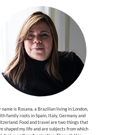
name is Rosana, a Brazilian living in London,
ith family roots in Spain, Italy, Germany and
tzerland. Food and travel are two things that
e shaped my life and are subjects from which