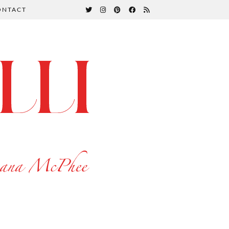
ONTACT