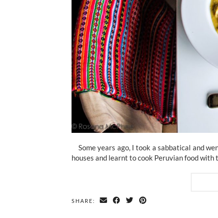
Some years ago, I took a sabbatical and went 
houses and learnt to cook Peruvian food with 
SHARE: