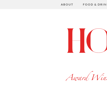
ABOUT
FOOD & DRIN