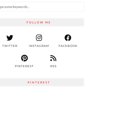
FOLLOW ME
TWITTER
INSTAGRAM
FACEBOOK
PINTEREST
RSS
PINTEREST