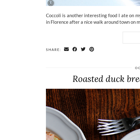
Coccoli is another interesting food I ate on 
in Florence after a nice walk around town on m
SHARE:
OC
Roasted duck brea