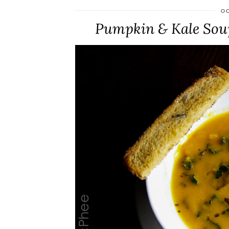
OC
Pumpkin & Kale Soup