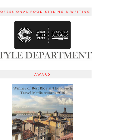
ROFESSIONAL FOOD STYLING & WRITING
AWARD