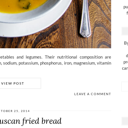
pu
By
d
tables and legumes. Their nutritional composition are
pr
ium, sodium, potassium, phosphorus, iron, magnesium, vitamin
can
VIEW POST
LEAVE A COMMENT
TOBER 25, 2014
uscan fried bread