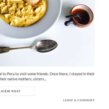
to Peru to visit some friends. Once there, I stayed in their
their native mothers, sisters…
VIEW POST
LEAVE A COMMENT