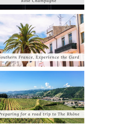
Rose Champagne
Southern France, Experience the Gard
Preparing for a road trip to The Rhône