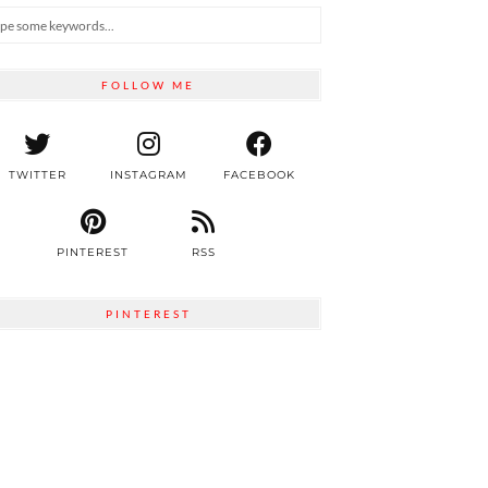
FOLLOW ME
TWITTER
INSTAGRAM
FACEBOOK
PINTEREST
RSS
PINTEREST