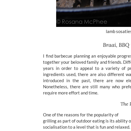
lamb sosatie
Braai, BBQ
I find barbecue planning an enjoyable progre
together your beloved family and friends. Dif
years in order to appeal to a variety of p
ingredients used, there are also different w
introduced in the past, there are now ele
Nonetheless, there are still many who prefe
require more effort and time.
The 
One of the reasons for the popularity of
grilling as part of outdoor eating is its ability 
socialisation to a level that is fun and relaxed