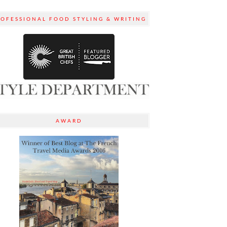
ROFESSIONAL FOOD STYLING & WRITING
AWARD