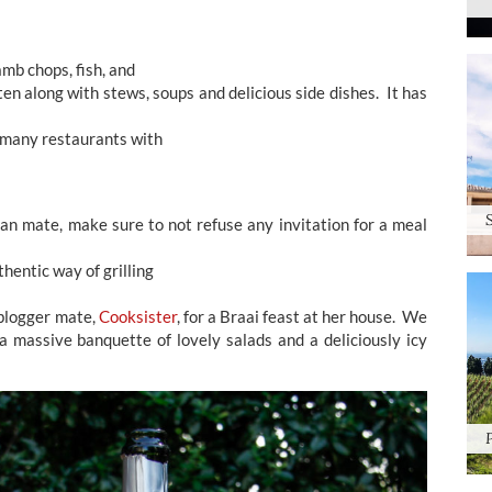
amb chops, fish, and
en along with stews, soups and delicious side dishes. It has
n many restaurants with
can mate, make sure to not refuse any invitation for a meal
hentic way of grilling
 blogger mate,
Cooksister
, for a Braai feast at her house. We
 massive banquette of lovely salads and a deliciously icy