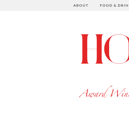
ABOUT
FOOD & DRIN