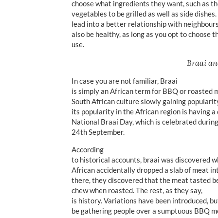
choose what ingredients they want, such as th
vegetables to be grilled as well as side dishes
lead into a better relationship with neighbours
also be healthy, as long as you opt to choose t
use.
Braai an
In case you are not familiar, Braai
is simply an African term for BBQ or roasted me
South African culture slowly gaining popularity
its popularity in the African region is having 
National Braai Day, which is celebrated during
24th September.
According
to historical accounts, braai was discovered 
African accidentally dropped a slab of meat in
there, they discovered that the meat tasted b
chew when roasted. The rest, as they say,
is history. Variations have been introduced, b
be gathering people over a sumptuous BBQ mea