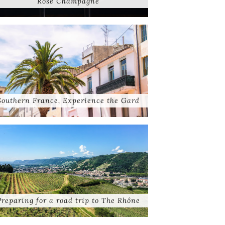
Rose Champagne
Southern France, Experience the Gard
Preparing for a road trip to The Rhône