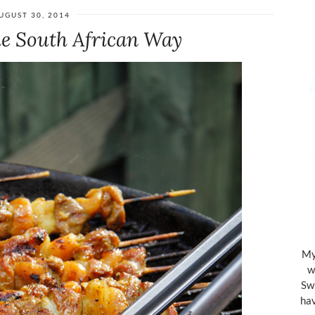
UGUST 30, 2014
he South African Way
My 
w
Swi
hav