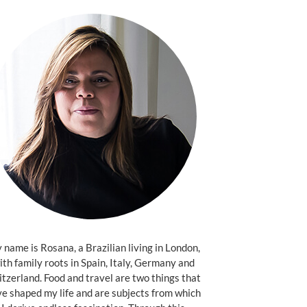
name is Rosana, a Brazilian living in London,
ith family roots in Spain, Italy, Germany and
tzerland. Food and travel are two things that
e shaped my life and are subjects from which