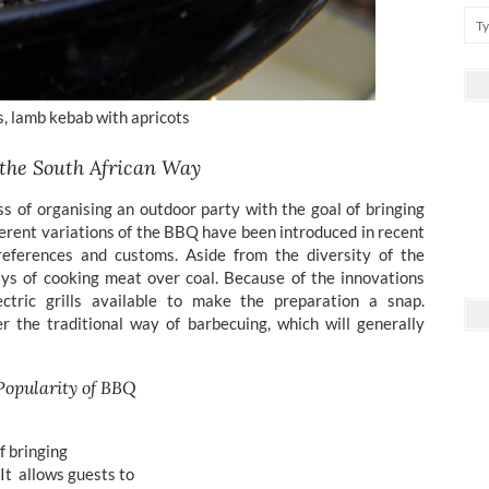
s, lamb kebab with apricots
 the South African Way
ss of organising an outdoor party with the goal of bringing
ferent variations of the BBQ have been introduced in recent
references and customs. Aside from the diversity of the
ays of cooking meat over coal. Because of the innovations
ctric grills available to make the preparation a snap.
r the traditional way of barbecuing, which will generally
Popularity of BBQ
of bringing
. It allows guests to