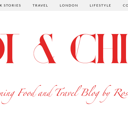
K STORIES
TRAVEL
LONDON
LIFESTYLE
C