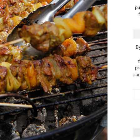
pu
By
d
pr
can