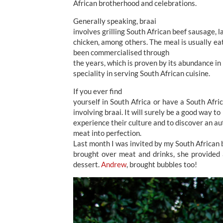
African brotherhood and celebrations.
Generally speaking, braai
involves grilling South African beef sausage, l
chicken, among others. The meal is usually eat
been commercialised through
the years, which is proven by its abundance i
speciality in serving South African cuisine.
If you ever find
yourself in South Africa or have a South Afri
involving braai. It will surely be a good way to
experience their culture and to discover an aut
meat into perfection.
Last month I was invited by my South African
brought over meat and drinks, she provided a
dessert.
Andrew
, brought bubbles too!