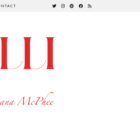
ONTACT