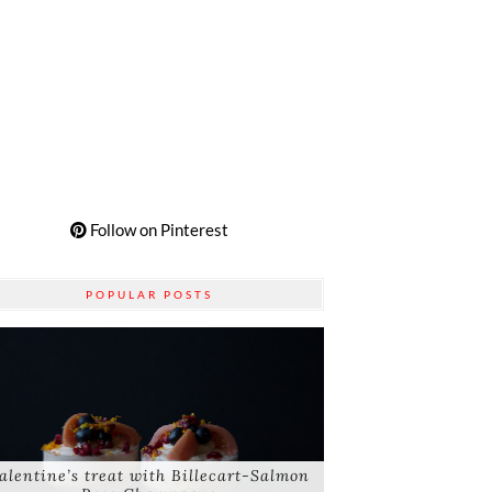
Follow on Pinterest
POPULAR POSTS
alentine’s treat with Billecart-Salmon