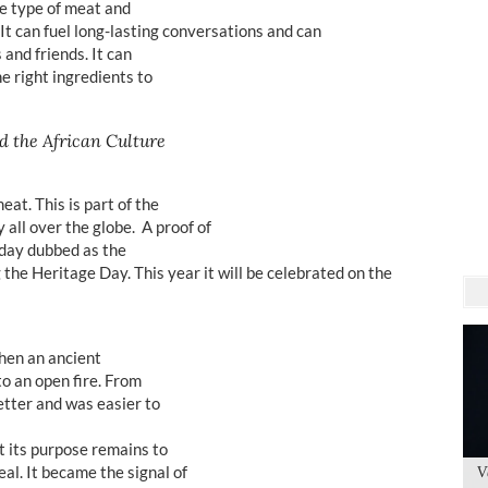
e type of meat and
. It can fuel long-lasting conversations and can
 and friends. It can
he right ingredients to
d the African Culture
at. This is part of the
 all over the globe. A proof of
a day dubbed as the
 the Heritage Day. This year it will be celebrated on the
when an ancient
to an open fire. From
etter and was easier to
ut its purpose remains to
l. It became the signal of
V