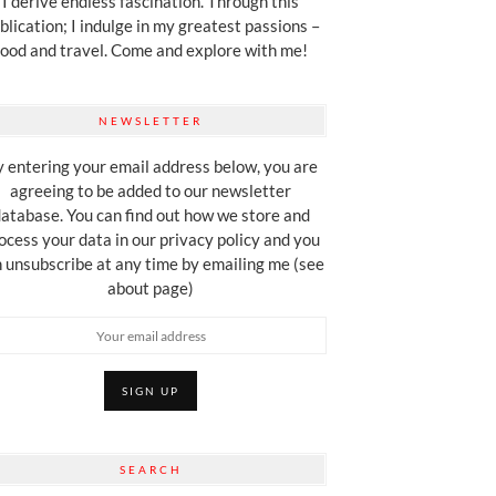
I derive endless fascination. Through this
blication; I indulge in my greatest passions –
food and travel. Come and explore with me!
NEWSLETTER
 entering your email address below, you are
agreeing to be added to our newsletter
atabase. You can find out how we store and
ocess your data in our privacy policy and you
 unsubscribe at any time by emailing me (see
about page)
SEARCH