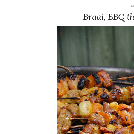
A
Braai, BBQ t