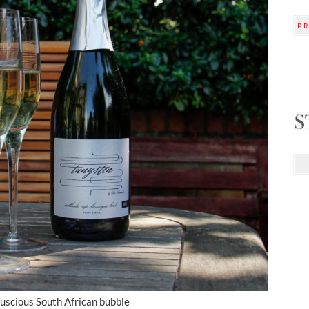
P
luscious South African bubble