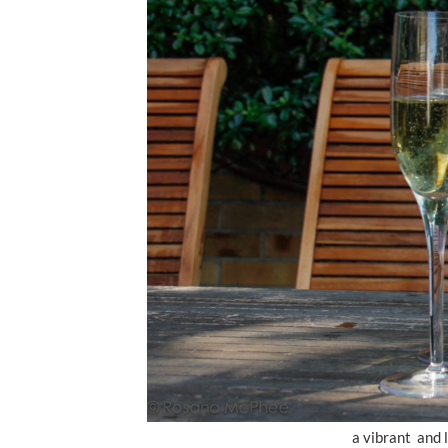
a vibrant and 